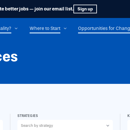
e better jobs — join our email list.
Sign up
ality?
Where to Start
Opportunities for Chan
ces
STRATEGIES