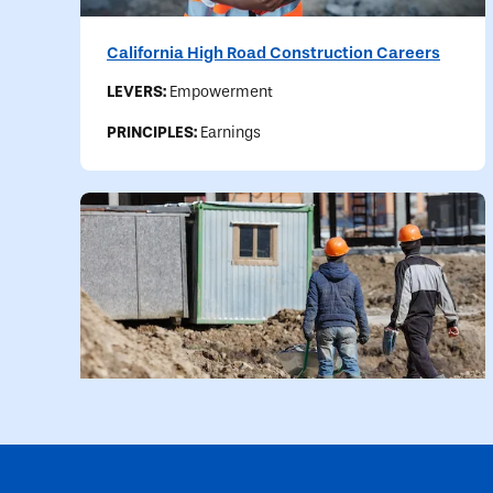
California High Road Construction Careers
LEVERS:
Empowerment
PRINCIPLES:
Earnings