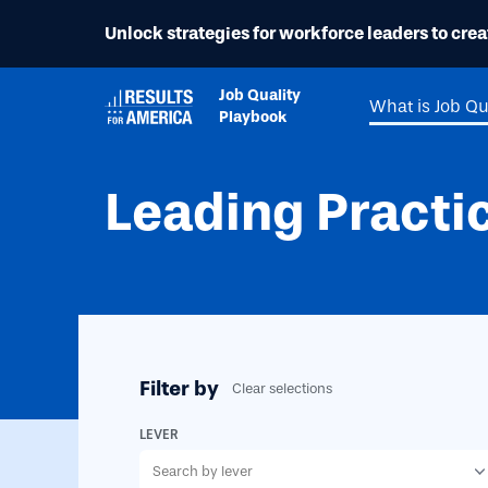
Unlock strategies for workforce leaders to creat
Job Quality
What is Job Qu
Playbook
Leading Practi
Filter by
Clear selections
LEVER