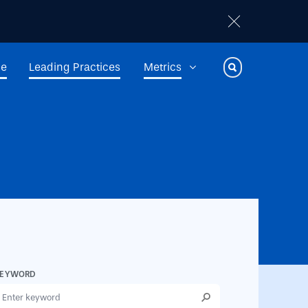
ge
Leading Practices
Metrics
Toggle Search
KEYWORD