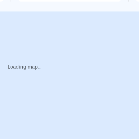
Loading map...