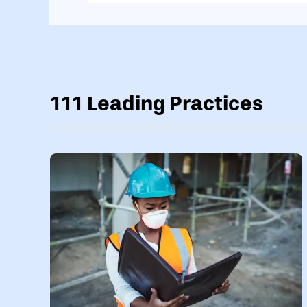
111 Leading Practices