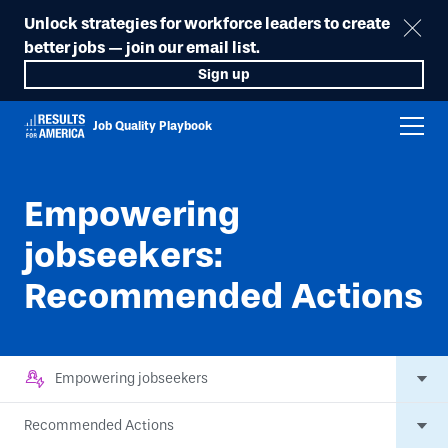
Unlock strategies for workforce leaders to create
better jobs — join our email list.
Sign up
Job Quality Playbook
Empowering
jobseekers:
Recommended Actions
Empowering jobseekers
Recommended Actions