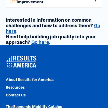
improvement
Interested in information on common
challenges and how to address them?
Go
here
.
Need help building job quality into your
approach?
Go here
.
About Results for America
Resources
Contact Us
The Economic Mobility Catalog