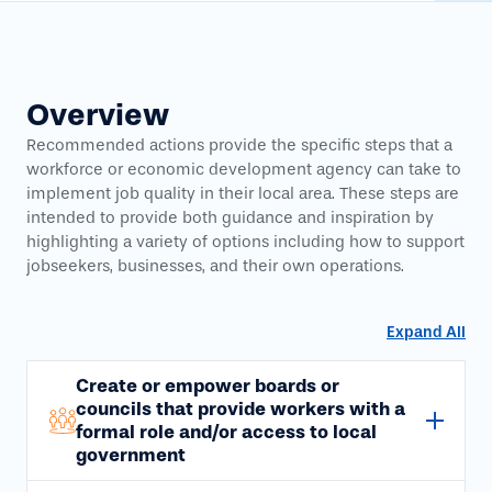
Overview
Recommended actions provide the specific steps that a
workforce or economic development agency can take to
implement job quality in their local area. These steps are
intended to provide both guidance and inspiration by
highlighting a variety of options including how to support
jobseekers, businesses, and their own operations.
Expand All
Create or empower boards or
councils that provide workers with a
formal role and/or access to local
government