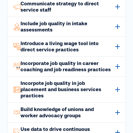
Communicate strategy to direct
service staff
Include job quality in intake
assessments
Introduce a living wage tool into
direct service practices
Incorporate job quality in career
coaching and job readiness practices
Incorpote job quality in job
placement and business services
practices
Build knowledge of unions and
worker advocacy groups
Use data to drive continuous